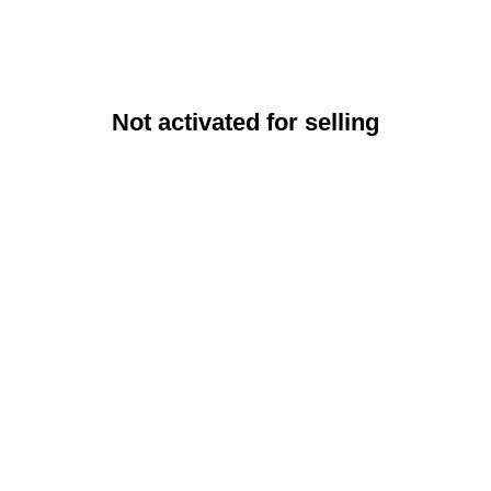
Not activated for selling