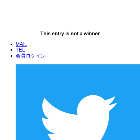
This entry is not a winner
MAIL
TEL
会員ログイン